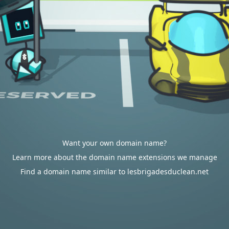
Want your own domain name?
Learn more about the domain name extensions we manage
Find a domain name similar to lesbrigadesduclean.net