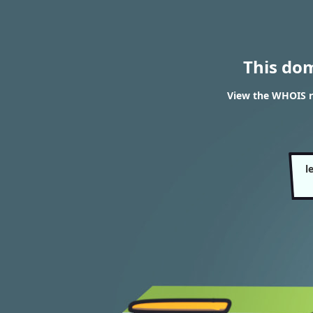
This do
View the WHOIS re
l