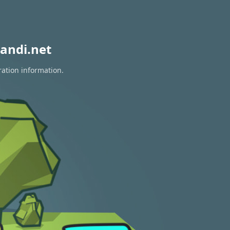
andi.net
ration information.