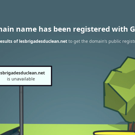
main name has been registered with G
sults of lesbrigadesduclean.net
to get the domain’s public regist
esbrigadesduclean.net
is unavailable